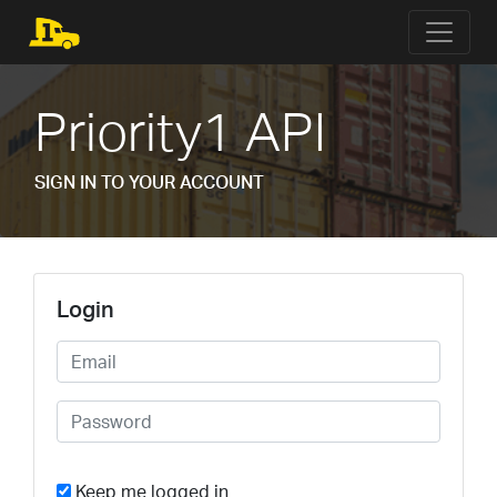
Priority1 API
SIGN IN TO YOUR ACCOUNT
Login
Keep me logged in