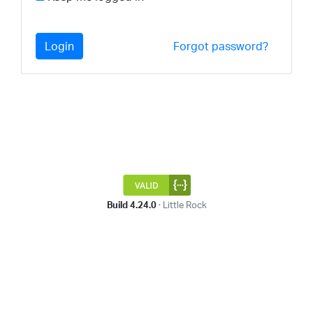
Login
Forgot password?
Build 4.24.0
· Little Rock